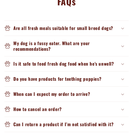
FAQs
Are all fresh meals suitable for small breed dogs?
My dog is a fussy eater. What are your
recommendations?
Is it safe to feed fresh dog food when he's unwell?
Do you have products for teething puppies?
When can I expect my order to arrive?
How to cancel an order?
Can I return a product if I’m not satisfied with it?