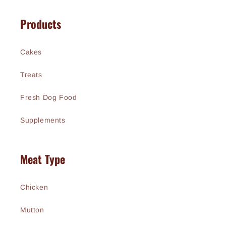
Products
Cakes
Treats
Fresh Dog Food
Supplements
Meat Type
Chicken
Mutton