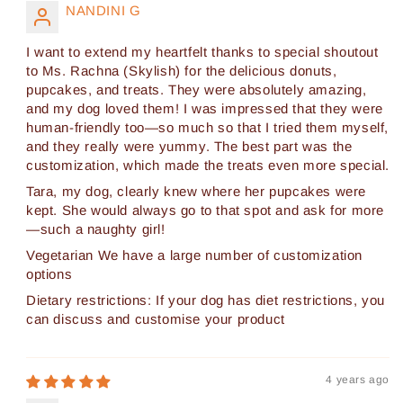
NANDINI G
I want to extend my heartfelt thanks to special shoutout
to Ms. Rachna (Skylish) for the delicious donuts,
pupcakes, and treats. They were absolutely amazing,
and my dog loved them! I was impressed that they were
human-friendly too—so much so that I tried them myself,
and they really were yummy. The best part was the
customization, which made the treats even more special.
Tara, my dog, clearly knew where her pupcakes were
kept. She would always go to that spot and ask for more
—such a naughty girl!
Vegetarian We have a large number of customization
options
Dietary restrictions: If your dog has diet restrictions, you
can discuss and customise your product
4 years ago