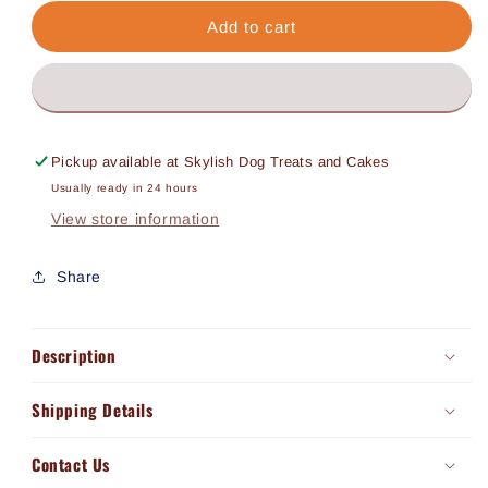
for
for
Buff
Buff
Add to cart
Tripe
Tripe
Chews
Chews
(30g)
(30g)
Pickup available at
Skylish Dog Treats and Cakes
Usually ready in 24 hours
View store information
Share
Description
Shipping Details
Contact Us