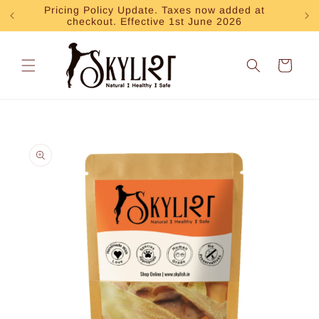
Skip to
Pricing Policy Update. Taxes now added at
Exp
checkout. Effective 1st June 2026
content
Cart
Skip to
product
information