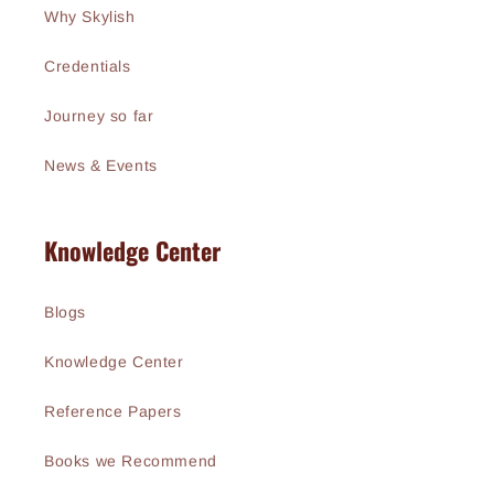
Why Skylish
Credentials
Journey so far
News & Events
Knowledge Center
Blogs
Knowledge Center
Reference Papers
Books we Recommend