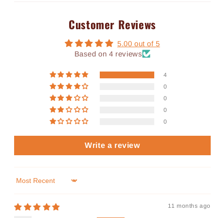
Customer Reviews
5.00 out of 5
Based on 4 reviews
4
0
0
0
0
Write a review
Sort by
11 months ago