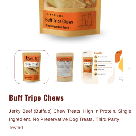
Open
media
1
in
modal
Buff Tripe Chews
Jerky Beef (Buffalo) Chew Treats. High In Protein. Single
Ingredient. No Preservative Dog Treats. Third Party
Tested