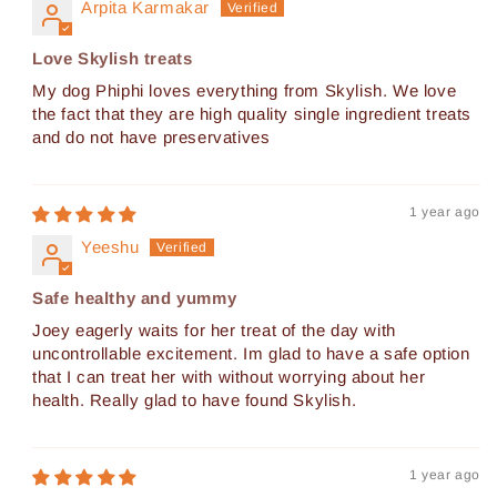
Arpita Karmakar
Love Skylish treats
My dog Phiphi loves everything from Skylish. We love
the fact that they are high quality single ingredient treats
and do not have preservatives
1 year ago
Yeeshu
Safe healthy and yummy
Joey eagerly waits for her treat of the day with
uncontrollable excitement. Im glad to have a safe option
that I can treat her with without worrying about her
health. Really glad to have found Skylish.
1 year ago