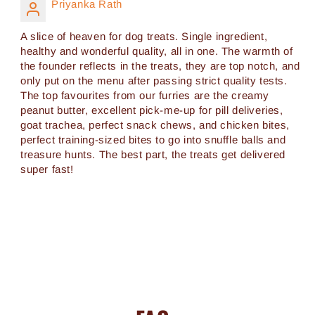
Priyanka Rath
A slice of heaven for dog treats. Single ingredient,
healthy and wonderful quality, all in one. The warmth of
the founder reflects in the treats, they are top notch, and
only put on the menu after passing strict quality tests.
The top favourites from our furries are the creamy
peanut butter, excellent pick-me-up for pill deliveries,
goat trachea, perfect snack chews, and chicken bites,
perfect training-sized bites to go into snuffle balls and
treasure hunts. The best part, the treats get delivered
super fast!