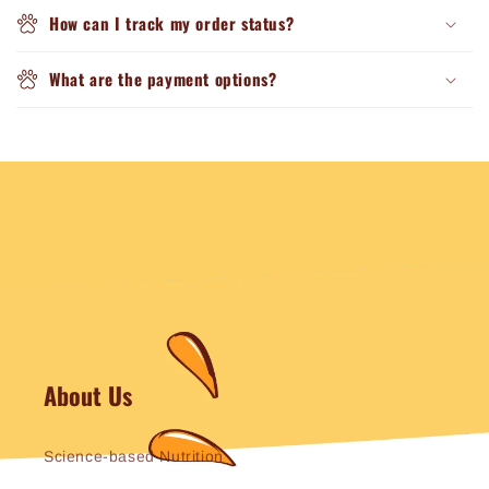
How can I track my order status?
What are the payment options?
About Us
Science-based Nutrition