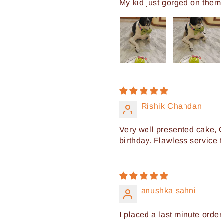
My kid just gorged on them
Rishik Chandan
Very well presented cake, 
birthday. Flawless service 
anushka sahni
I placed a last minute order