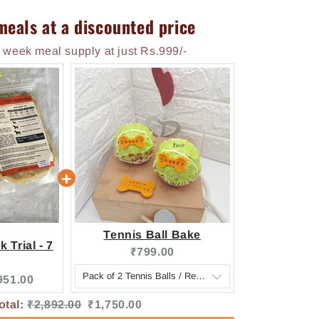
meals at a discounted price
 week meal supply at just Rs.999/-
Tennis Ball Bake
 Trial - 7
Current price:
₹799.00
e:
urrent price:
951.00
Original price
Discounted price
otal:
₹2,892.00
₹1,750.00