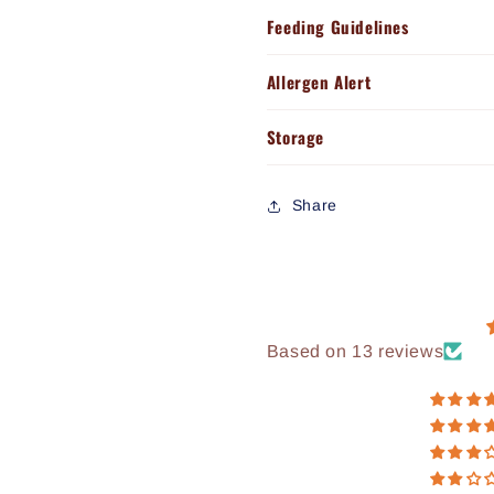
Feeding Guidelines
Allergen Alert
Storage
Share
Based on 13 reviews