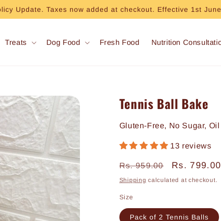
olicy Update. Taxes now added at checkout. Effective 1st Jun
Treats
Dog Food
Fresh Food
Nutrition Consultati
Tennis Ball Bake
Gluten-Free, No Sugar, Oil
13 reviews
Regular
Sale
Rs. 799.0
Rs. 959.00
price
price
Shipping
calculated at checkout.
Size
Pack of 2 Tennis Balls