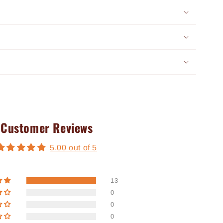
Customer Reviews
5.00 out of 5
13
0
0
0