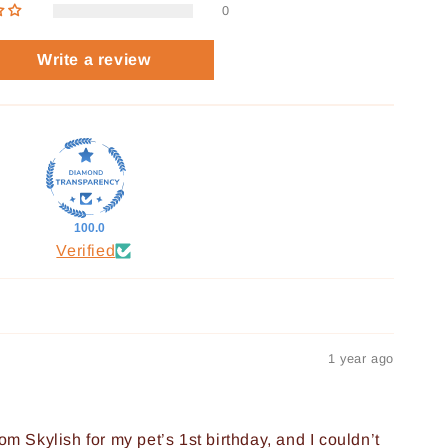
0
Write a review
100.0
Verified
1 year ago
om Skylish for my pet’s 1st birthday, and I couldn’t