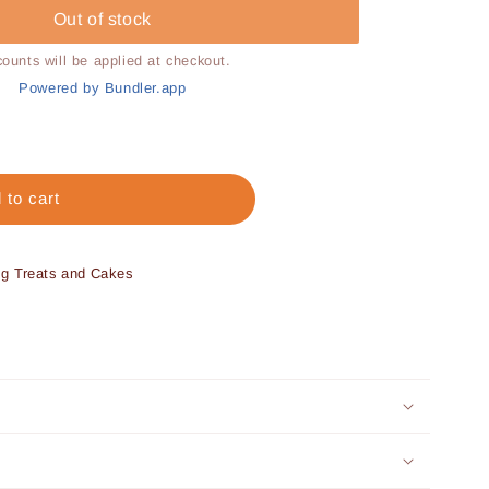
Out of stock
counts will be applied at checkout.
Powered by Bundler.app
 to cart
og Treats and Cakes