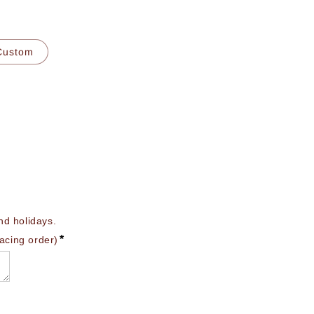
Custom
 holidays. 

*
lacing order)