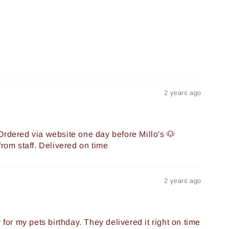
2 years ago
Ordered via website one day before Millo's 🐶
from staff. Delivered on time
2 years ago
 for my pets birthday. They delivered it right on time