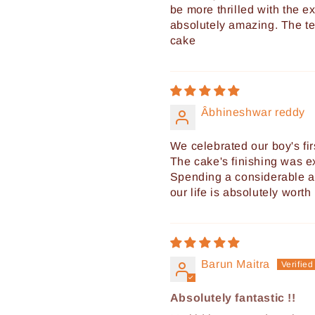
be more thrilled with the ex
absolutely amazing. The te
cake
Âbhineshwar reddy
We celebrated our boy's fir
The cake's finishing was e
Spending a considerable am
our life is absolutely worth i
Barun Maitra
Absolutely fantastic !!