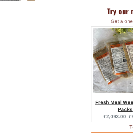
Try our 
Get a one
Fresh Meal Week
Packs
Original pric
C
₹2,093.00
₹
T