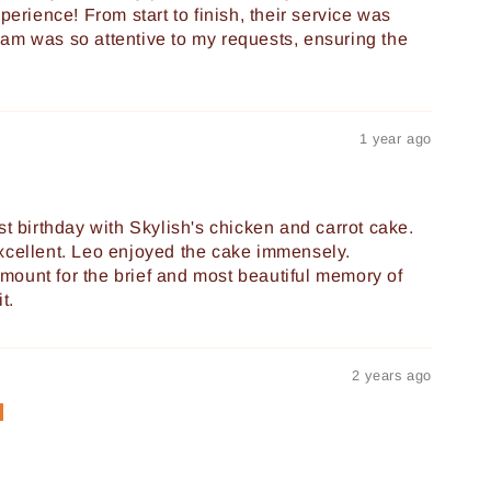
perience! From start to finish, their service was
am was so attentive to my requests, ensuring the
1 year ago
st birthday with Skylish's chicken and carrot cake.
xcellent. Leo enjoyed the cake immensely.
ount for the brief and most beautiful memory of
t.
2 years ago