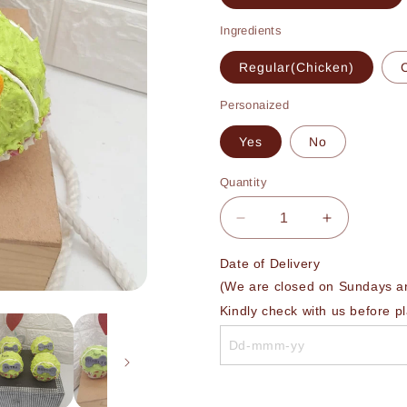
Ingredients
Regular(Chicken)
Personaized
Yes
No
Quantity
Decrease
Increase
quantity
quantity
for
for
Date of Delivery 

Tennis
Tennis
(We are closed on Sundays and
Ball
Ball
Kindly check with us before p
Bake
Bake