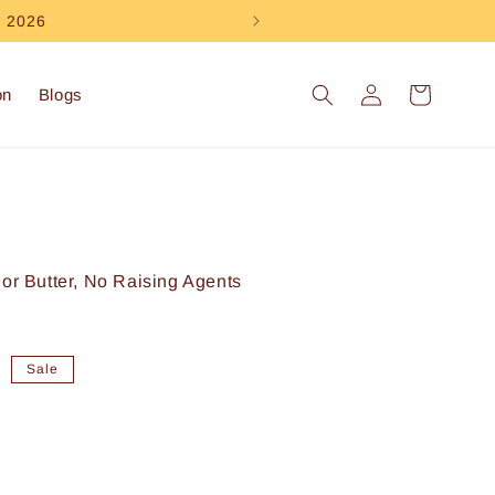
e 2026
Log
Cart
on
Blogs
in
 or Butter, No Raising Agents
0
Sale