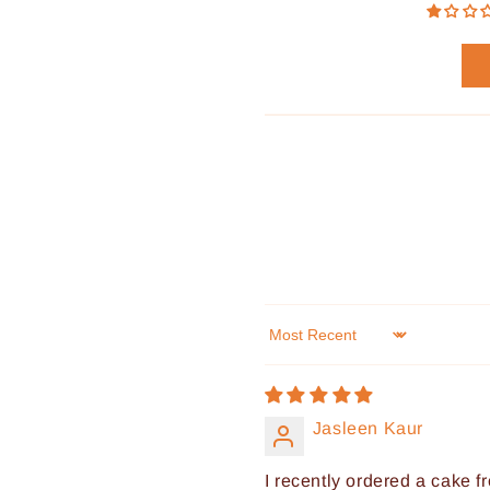
Sort by
Jasleen Kaur
I recently ordered a cake fr