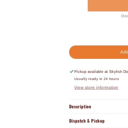
Dis
Add
Pickup available at
Skylish D
Usually ready in 24 hours
View store information
Description
Dispatch & Pickup