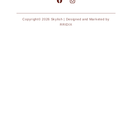
Facebook
Instagram
Copyright© 2026
Skylish
| Designed and Marketed by
RRIDIX