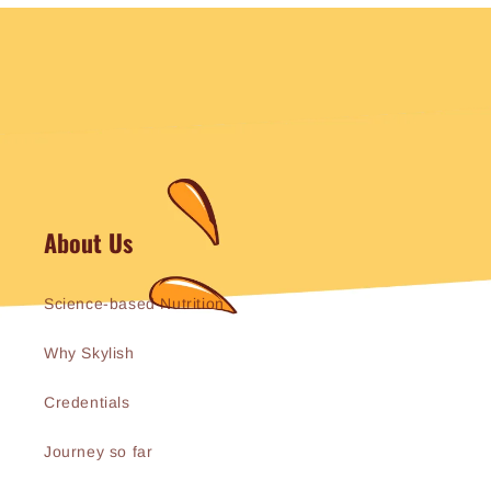
About Us
Science-based Nutrition
Why Skylish
Credentials
Journey so far