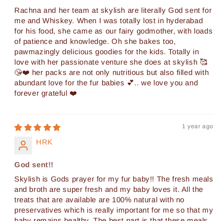
Rachna and her team at skylish are literally God sent for
me and Whiskey. When I was totally lost in hyderabad
for his food, she came as our fairy godmother, with loads
of patience and knowledge. Oh she bakes too,
pawmazingly delicious goodies for the kids. Totally in
love with her passionate venture she does at skylish 🥰
😘❤️ her packs are not only nutritious but also filled with
abundant love for the fur babies 💕.. we love you and
forever grateful ❤️
1 year ago
HRK
God sent!!
Skylish is Gods prayer for my fur baby!! The fresh meals
and broth are super fresh and my baby loves it. All the
treats that are available are 100% natural with no
preservatives which is really important for me so that my
baby remains healthy. The best part is that these meals