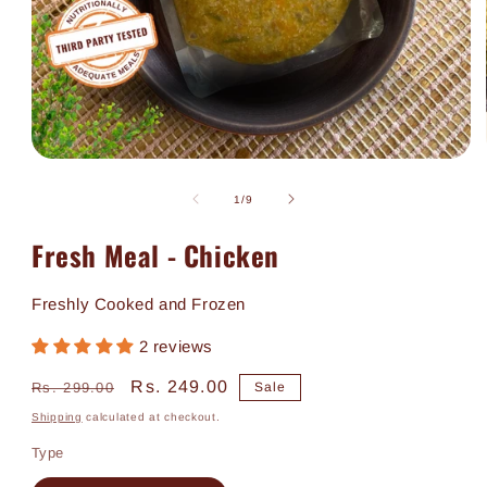
Open
media
1
of
1
/
9
in
modal
Fresh Meal - Chicken
Freshly Cooked and Frozen
2 reviews
Regular
Sale
Rs. 249.00
Rs. 299.00
Sale
price
price
Shipping
calculated at checkout.
Type