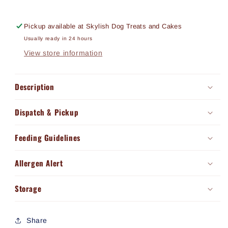
Pickup available at
Skylish Dog Treats and Cakes
Usually ready in 24 hours
View store information
Description
Dispatch & Pickup
Feeding Guidelines
Allergen Alert
Storage
Share