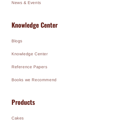
News & Events
Knowledge Center
Blogs
Knowledge Center
Reference Papers
Books we Recommend
Products
Cakes