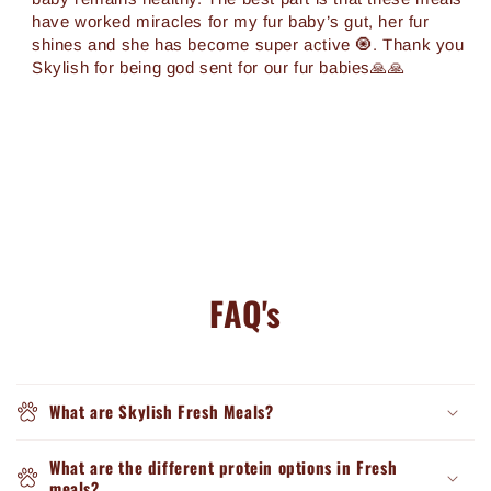
have worked miracles for my fur baby’s gut, her fur
shines and she has become super active 🧿. Thank you
Skylish for being god sent for our fur babies🙏🙏
FAQ's
What are Skylish Fresh Meals?
What are the different protein options in Fresh
meals?