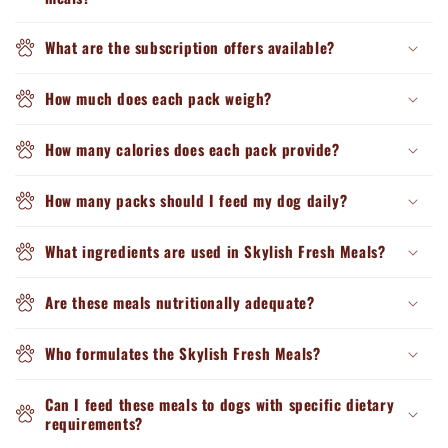
What are the subscription offers available?
How much does each pack weigh?
How many calories does each pack provide?
How many packs should I feed my dog daily?
What ingredients are used in Skylish Fresh Meals?
Are these meals nutritionally adequate?
Who formulates the Skylish Fresh Meals?
Can I feed these meals to dogs with specific dietary
requirements?