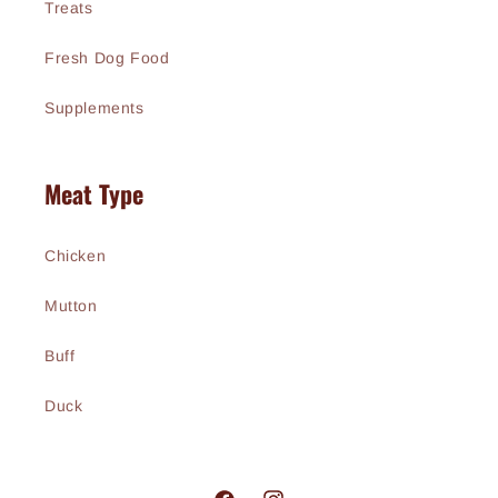
Treats
Fresh Dog Food
Supplements
Meat Type
Chicken
Mutton
Buff
Duck