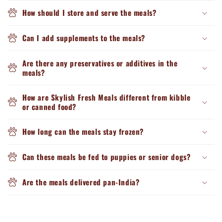
How should I store and serve the meals?
Can I add supplements to the meals?
Are there any preservatives or additives in the
meals?
How are Skylish Fresh Meals different from kibble
or canned food?
How long can the meals stay frozen?
Can these meals be fed to puppies or senior dogs?
Are the meals delivered pan-India?