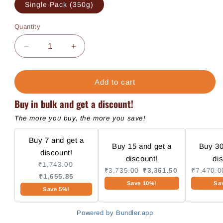
Single Pack (350g)
Quantity
Decrease
Increase
quantity
quantity
for
for
Fresh
Fresh
Add to cart
Meal
Meal
Buy in bulk and get a discount!
-
-
Chicken
Chicken
The more you buy, the more you save!
Buy 7 and get a
Buy 15 and get a
Buy 30
discount!
discount!
di
₹1,743.00
₹3,735.00
₹3,361.50
₹7,470.0
₹1,655.85
Save 10%!
Sa
Save 5%!
Powered by Bundler.app