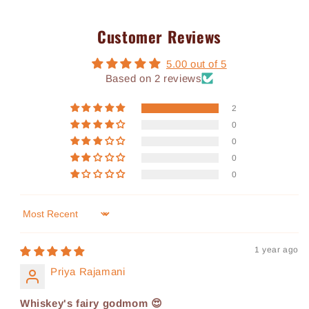
Customer Reviews
5.00 out of 5
Based on 2 reviews
2
0
0
0
0
Sort by
1 year ago
Priya Rajamani
Whiskey's fairy godmom 😍