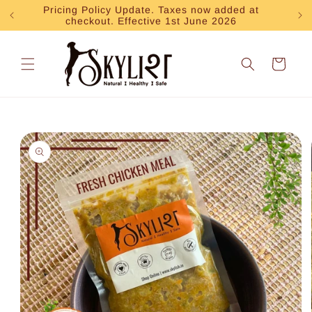
Skip to
Pricing Policy Update. Taxes now added at
Exp
checkout. Effective 1st June 2026
content
Cart
Skip to
product
information