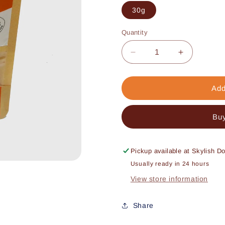
30g
Quantity
Decrease
Increase
quantity
quantity
for
for
Mix-
Mix-
Add
n-
n-
Max
Max
Buy
Fish
Fish
Pickup available at
Skylish D
Usually ready in 24 hours
View store information
Share