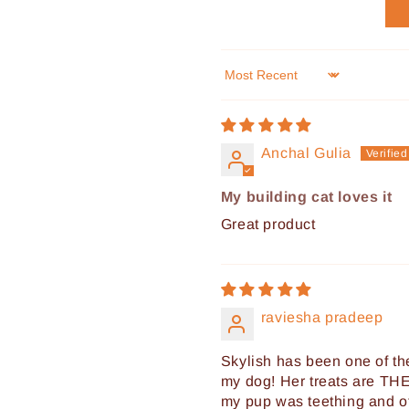
Sort by
Anchal Gulia
My building cat loves it
Great product
raviesha pradeep
Skylish has been one of the
my dog! Her treats are THE
my pup was teething and of