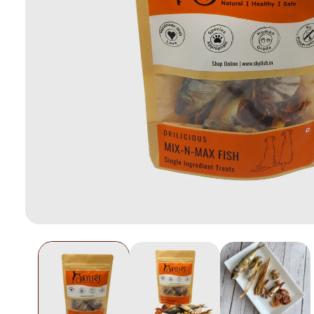
Open
media
1
in
modal