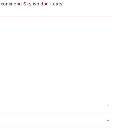
recommend Skylish dog treats!