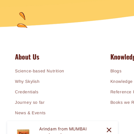
About Us
Knowled
Science-based Nutrition
Blogs
Why Skylish
Knowledge 
Credentials
Reference 
Journey so far
Books we 
News & Events
Arindam from MUMBAI