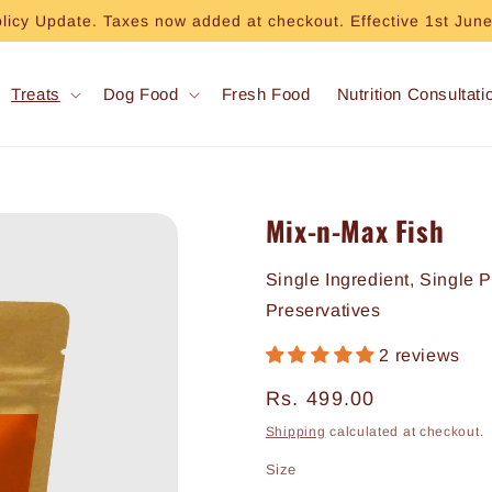
olicy Update. Taxes now added at checkout. Effective 1st Jun
Treats
Dog Food
Fresh Food
Nutrition Consultati
Mix-n-Max Fish
Single Ingredient, Single 
Preservatives
2 reviews
Regular
Rs. 499.00
price
Shipping
calculated at checkout.
Size