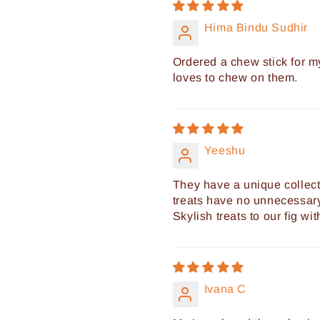
Hima Bindu Sudhir
Ordered a chew stick for 
loves to chew on them.
Yeeshu
They have a unique collect
treats have no unnecessary
Skylish treats to our fig wi
Ivana C