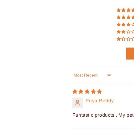
Sort by
Priya Reddy
Fantastic products . My pet