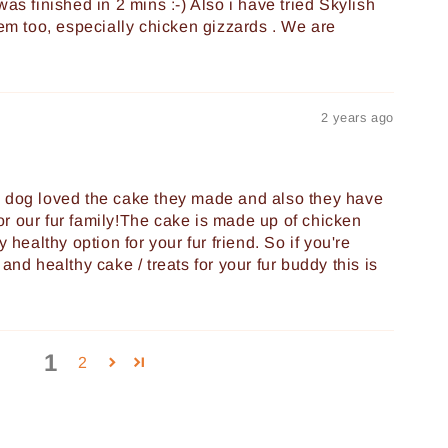
as finished in 2 mins :-) Also i have tried Skylish
hem too, especially chicken gizzards . We are
2 years ago
y dog loved the cake they made and also they have
r our fur family!The cake is made up of chicken
y healthy option for your fur friend. So if you're
and healthy cake / treats for your fur buddy this is
1
2