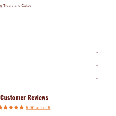
og Treats and Cakes
Customer Reviews
5.00 out of 5