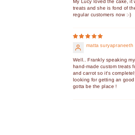
My Lucy loved the cake, it w
treats and she is fond of t
regular customers now :-)
matta suryapraneeth
Well.. Frankly speaking m
hand-made custom treats fo
and carrot so it's completel
looking for getting an good 
gotta be the place !