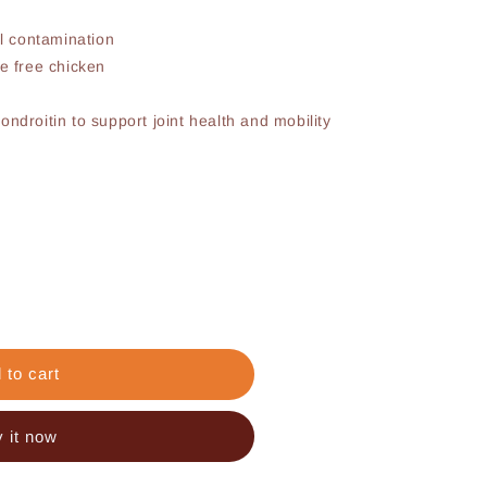
al contamination
e free chicken
ndroitin to support joint health and mobility
 to cart
 it now