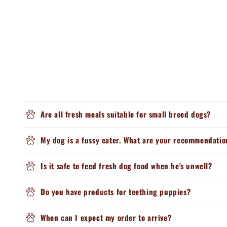
Are all fresh meals suitable for small breed dogs?
My dog is a fussy eater. What are your recommendatio
Is it safe to feed fresh dog food when he's unwell?
Do you have products for teething puppies?
When can I expect my order to arrive?