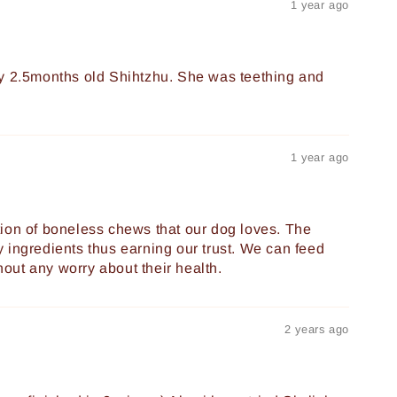
1 year ago
my 2.5months old Shihtzhu. She was teething and
1 year ago
ion of boneless chews that our dog loves. The
 ingredients thus earning our trust. We can feed
thout any worry about their health.
2 years ago