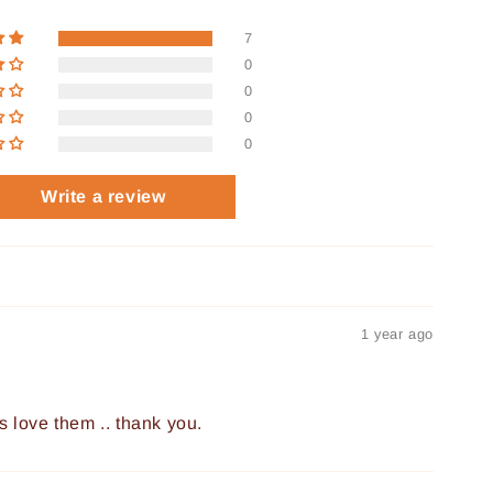
7
0
0
0
0
Write a review
1 year ago
s love them .. thank you.