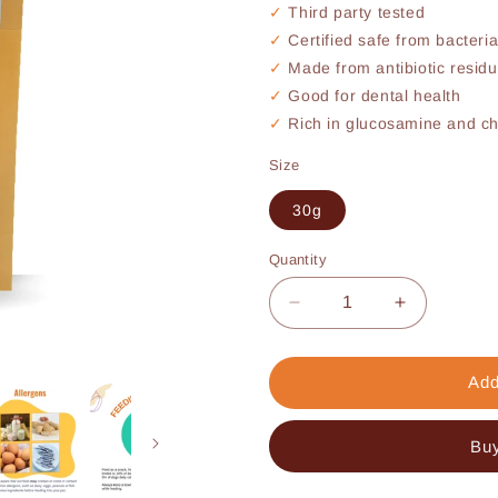
Third party tested
Certified safe from bacteri
Made from antibiotic residu
Good for dental health
Rich in glucosamine and cho
Size
30g
Quantity
Decrease
Increase
quantity
quantity
for
for
Chicken
Chicken
Add
Necks
Necks
(30g)
(30g)
Buy