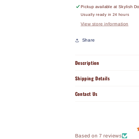
Pickup available at
Skylish D
Usually ready in 24 hours
View store information
Share
Description
Shipping Details
Contact Us
Based on 7 reviews