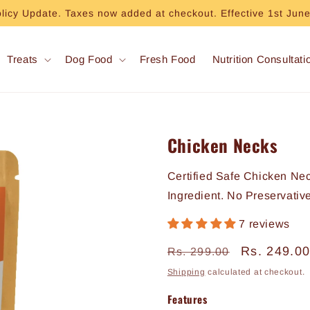
olicy Update. Taxes now added at checkout. Effective 1st Jun
Treats
Dog Food
Fresh Food
Nutrition Consultati
Chicken Necks
Certified Safe Chicken Ne
Ingredient. No Preservativ
7 reviews
Regular
Sale
Rs. 249.0
Rs. 299.00
price
price
Shipping
calculated at checkout.
Features