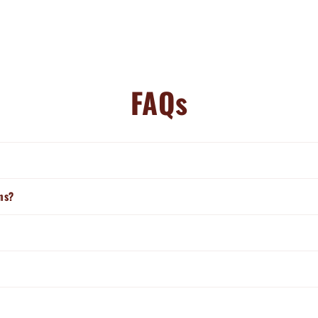
FAQs
ns?