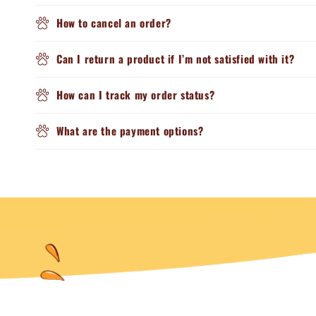
How to cancel an order?
Can I return a product if I’m not satisfied with it?
How can I track my order status?
What are the payment options?