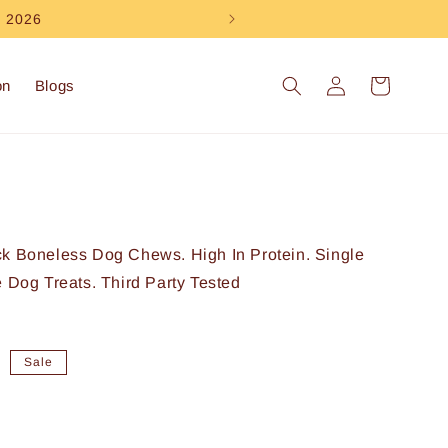
e 2026
Log
Cart
on
Blogs
in
ck Boneless Dog Chews. High In Protein. Single
e Dog Treats. Third Party Tested
0
Sale