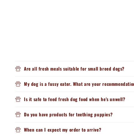
Are all fresh meals suitable for small breed dogs?
My dog is a fussy eater. What are your recommendatio
Is it safe to feed fresh dog food when he's unwell?
Do you have products for teething puppies?
When can I expect my order to arrive?