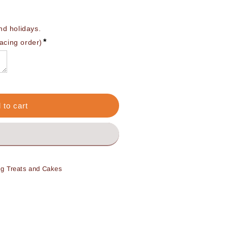
 holidays. 

*
lacing order)
 to cart
og Treats and Cakes