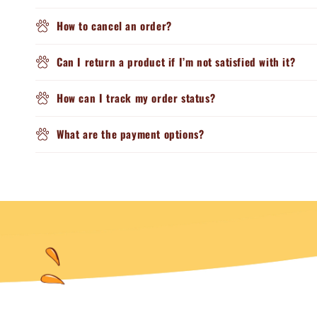
How to cancel an order?
Can I return a product if I’m not satisfied with it?
How can I track my order status?
What are the payment options?