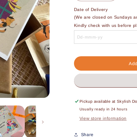
quantity
quantity
for
for
Date of Delivery 

Premium
Premium
(We are closed on Sundays and
Birthday
Birthday
Kindly check with us before p
Gift
Gift
Box
Box
Add
Pickup available at
Skylish D
Usually ready in 24 hours
View store information
Share