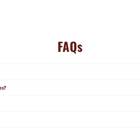
FAQs
ns?