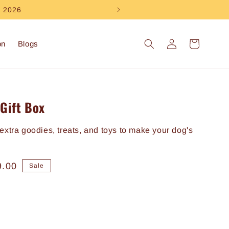
e 2026
Log
Cart
on
Blogs
in
Gift Box
extra goodies, treats, and toys to make your dog's
9.00
Sale