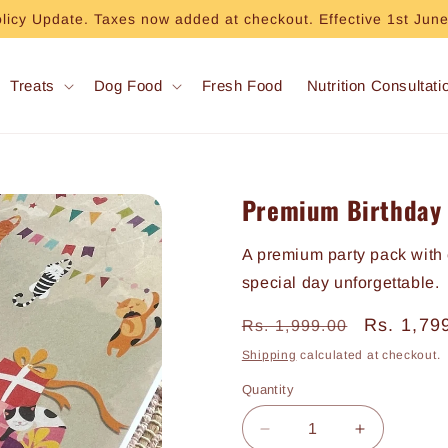
olicy Update. Taxes now added at checkout. Effective 1st Jun
Treats
Dog Food
Fresh Food
Nutrition Consultati
Premium Birthday 
A premium party pack with 
special day unforgettable.
Regular
Sale
Rs. 1,79
Rs. 1,999.00
price
price
Shipping
calculated at checkout.
Quantity
Decrease
Increase