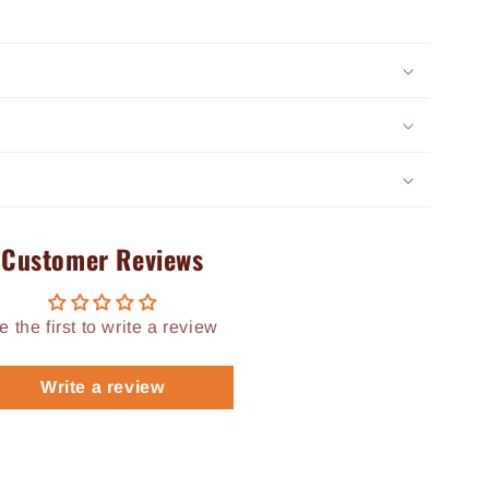
Customer Reviews
e the first to write a review
Write a review