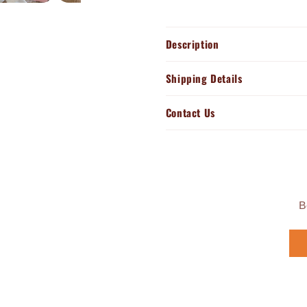
Description
Shipping Details
Contact Us
B