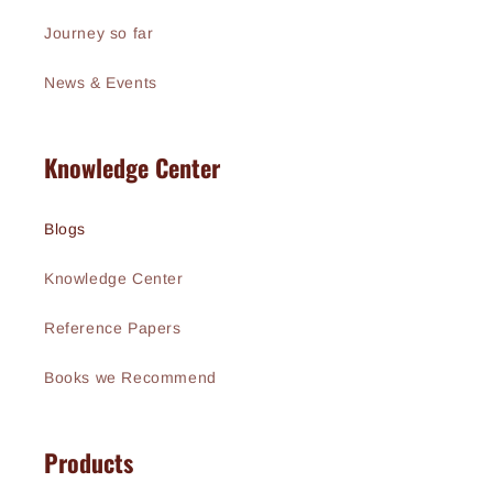
Journey so far
News & Events
Knowledge Center
Blogs
Knowledge Center
Reference Papers
Books we Recommend
Products