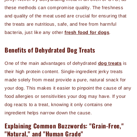
these methods can compromise quality. The freshness
and quality of the meat used are crucial for ensuring that
the treats are nutritious, safe, and free from harmful
bacteria, just like any other
fresh food for dogs
.
Benefits of Dehydrated Dog Treats
One of the main advantages of dehydrated
dog treats
is
their high protein content. Single-ingredient jerky treats
made solely from meat provide a pure, natural snack for
your dog. This makes it easier to pinpoint the cause of any
food allergies or sensitivities your dog may have. If your
dog reacts to a treat, knowing it only contains one
ingredient helps narrow down the cause.
Explaining Common Buzzwords: "Grain-Free,"
"Natural," and "Human Grade"