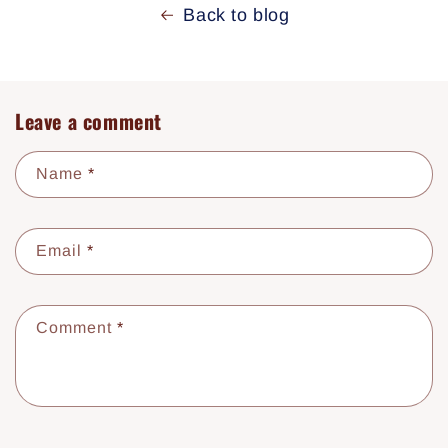
Back to blog
Leave a comment
Name
*
Email
*
Comment
*