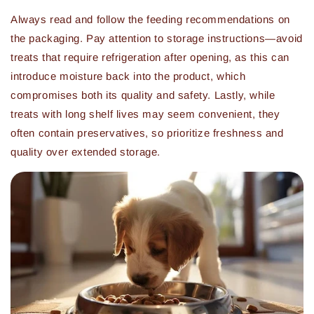
Always read and follow the feeding recommendations on
the packaging. Pay attention to storage instructions—avoid
treats that require refrigeration after opening, as this can
introduce moisture back into the product, which
compromises both its quality and safety. Lastly, while
treats with long shelf lives may seem convenient, they
often contain preservatives, so prioritize freshness and
quality over extended storage.