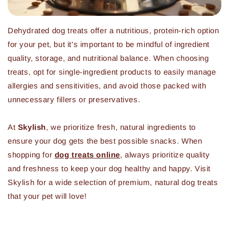
Dehydrated dog treats offer a nutritious, protein-rich option
for your pet, but it's important to be mindful of ingredient
quality, storage, and nutritional balance. When choosing
treats, opt for single-ingredient products to easily manage
allergies and sensitivities, and avoid those packed with
unnecessary fillers or preservatives.
At
Skylish
, we prioritize fresh, natural ingredients to
ensure your dog gets the best possible snacks. When
shopping for
dog treats online
, always prioritize quality
and freshness to keep your dog healthy and happy. Visit
Skylish for a wide selection of premium, natural dog treats
that your pet will love!