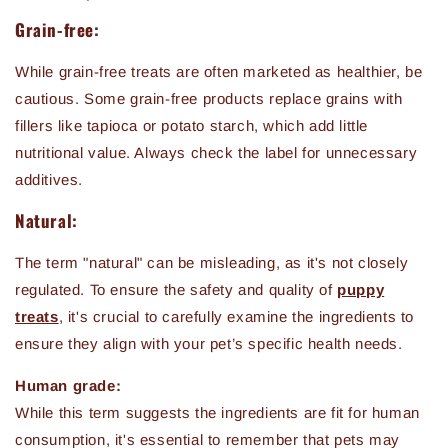
Grain-free:
While grain-free treats are often marketed as healthier, be
cautious. Some grain-free products replace grains with
fillers like tapioca or potato starch, which add little
nutritional value. Always check the label for unnecessary
additives.
Natural:
The term "natural" can be misleading, as it's not closely
regulated. To ensure the safety and quality of
puppy
treats
, it's crucial to carefully examine the ingredients to
ensure they align with your pet’s specific health needs.
Human grade:
While this term suggests the ingredients are fit for human
consumption, it's essential to remember that pets may