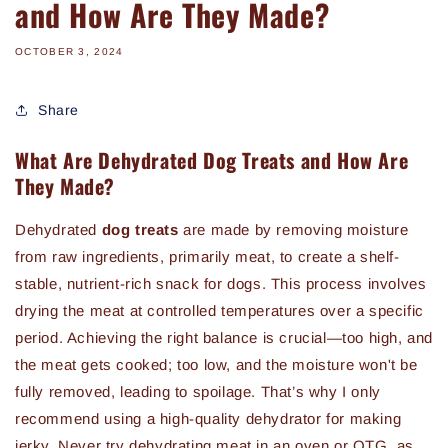
and How Are They Made?
OCTOBER 3, 2024
Share
What Are Dehydrated Dog Treats and How Are
They Made?
Dehydrated
dog treats
are made by removing moisture
from raw ingredients, primarily meat, to create a shelf-
stable, nutrient-rich snack for dogs. This process involves
drying the meat at controlled temperatures over a specific
period. Achieving the right balance is crucial—too high, and
the meat gets cooked; too low, and the moisture won't be
fully removed, leading to spoilage. That’s why I only
recommend using a high-quality dehydrator for making
jerky. Never try dehydrating meat in an oven or OTG, as