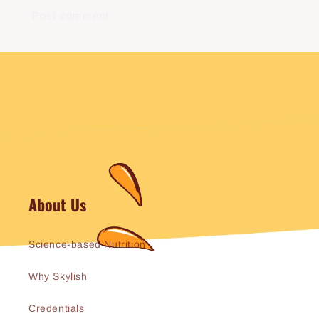
About Us
Science-based Nutrition
Why Skylish
Credentials