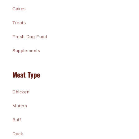
Cakes
Treats
Fresh Dog Food
Supplements
Meat Type
Chicken
Mutton
Buff
Duck