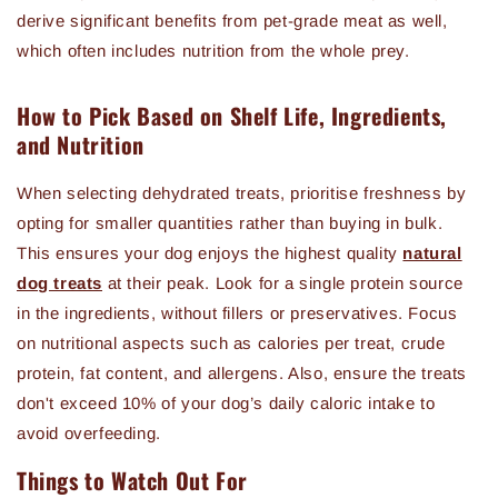
derive significant benefits from pet-grade meat as well,
which often includes nutrition from the whole prey.
How to Pick Based on Shelf Life, Ingredients,
and Nutrition
When selecting dehydrated treats, prioritise freshness by
opting for smaller quantities rather than buying in bulk.
This ensures your dog enjoys the highest quality
natural
dog treats
at their peak. Look for a single protein source
in the ingredients, without fillers or preservatives. Focus
on nutritional aspects such as calories per treat, crude
protein, fat content, and allergens. Also, ensure the treats
don't exceed 10% of your dog’s daily caloric intake to
avoid overfeeding.
Things to Watch Out For