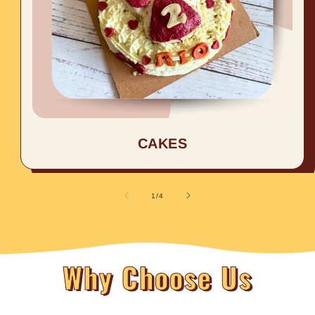
CAKES
of
1
/
4
Why Choose Us