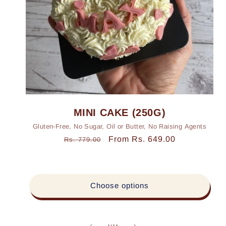
MINI CAKE (250G)
Gluten-Free, No Sugar, Oil or Butter, No Raising Agents
Regular
Sale
From Rs. 649.00
Rs. 779.00
price
price
Choose options
of