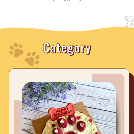
1
/
11
Category