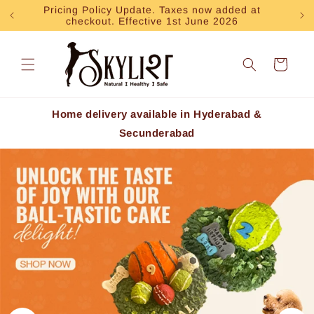
Skip to
Pricing Policy Update. Taxes now added at
Exp
checkout. Effective 1st June 2026
content
Cart
Home delivery available in Hyderabad &
Secunderabad