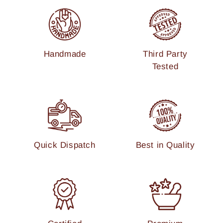
Handmade
Third Party
Tested
Quick Dispatch
Best in Quality