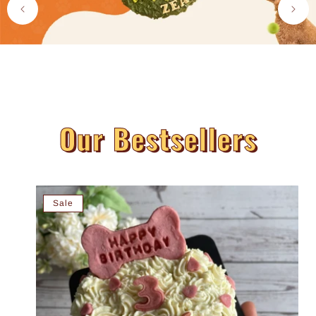
Our Bestsellers
Sale