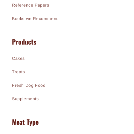
Reference Papers
Books we Recommend
Products
Cakes
Treats
Fresh Dog Food
Supplements
Meat Type