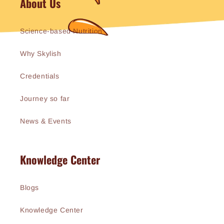
About Us
Science-based Nutrition
Why Skylish
Credentials
Journey so far
News & Events
Knowledge Center
Blogs
Knowledge Center