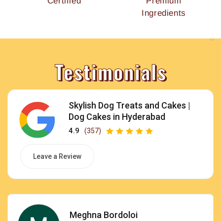
Certified
Premium
Ingredients
Testimonials
Skylish Dog Treats and Cakes |
Dog Cakes in Hyderabad
4.9
(357)
Leave a Review
Meghna Bordoloi