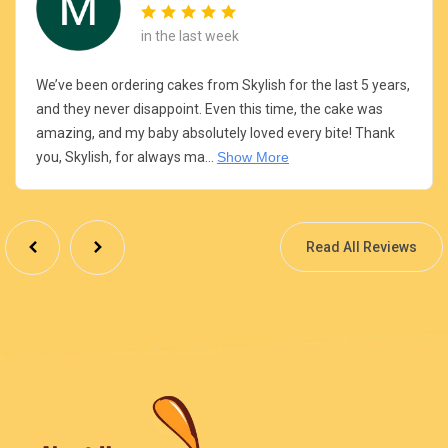
in the last week
We’ve been ordering cakes from Skylish for the last 5 years,
and they never disappoint. Even this time, the cake was
amazing, and my baby absolutely loved every bite! Thank
you, Skylish, for always ma...
Show More
Read All Reviews